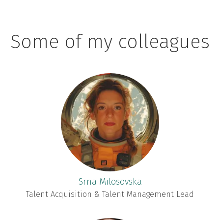
Some of my colleagues
Srna Milosovska
Talent Acquisition & Talent Management Lead