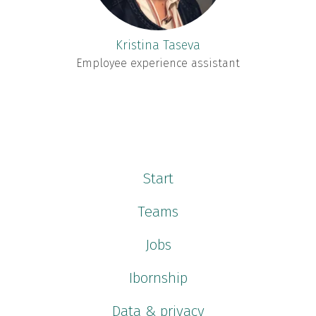
Kristina Taseva
Employee experience assistant
Start
Teams
Jobs
Ibornship
Data & privacy