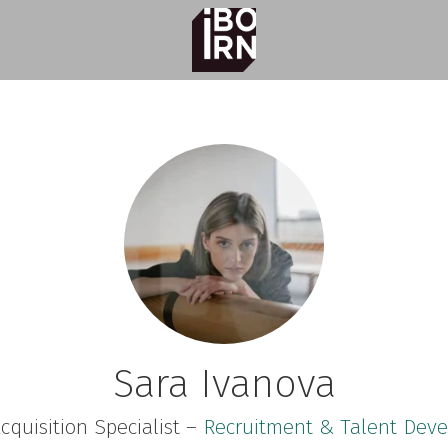
Sara Ivanova
cquisition Specialist –
Recruitment & Talent Dev