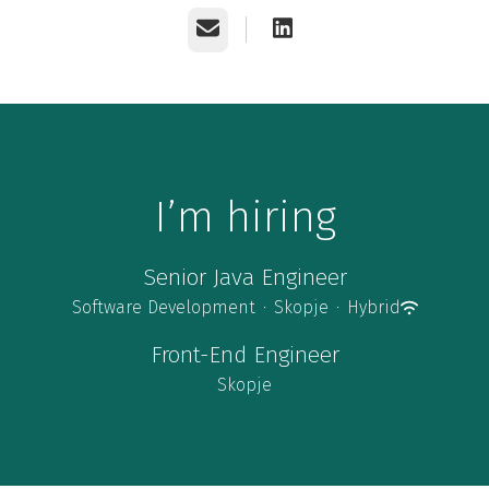
Email
I’m hiring
Senior Java Engineer
Software Development
·
Skopje
·
Hybrid
Front-End Engineer
Skopje