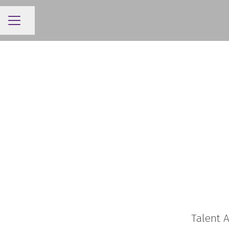
Share page
CAREER MENU
Talent A