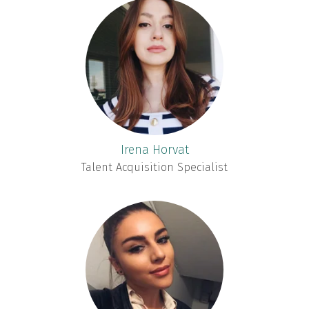
Irena Horvat
Talent Acquisition Specialist