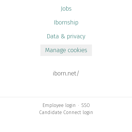
Jobs
Ibornship
Data & privacy
Manage cookies
iborn.net/
Employee login
·
SSO
Candidate Connect login