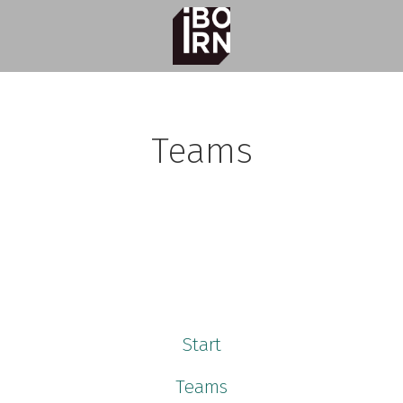
Teams
e Learning
ment
Start
Teams