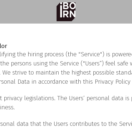
lor
ifying the hiring process (the "Service") is powe
hat the persons using the Service ("Users”) feel sa
. We strive to maintain the highest possible stand
onal Data in accordance with this Privacy Policy (
t privacy legislations. The Users’ personal data 
iness.
sonal data that the Users contributes to the Servi