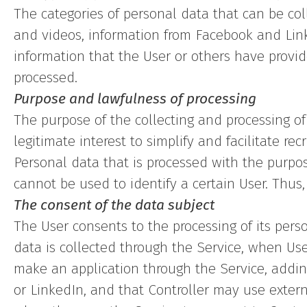
The categories of personal data that can be col
and videos, information from Facebook and Link
information that the User or others have provid
processed.
Purpose and lawfulness of processing
The purpose of the collecting and processing of
legitimate interest to simplify and facilitate rec
Personal data that is processed with the purpo
cannot be used to identify a certain User. Thus
The consent of the data subject
The User consents to the processing of its pers
data is collected through the Service, when Use
make an application through the Service, addin
or LinkedIn, and that Controller may use extern