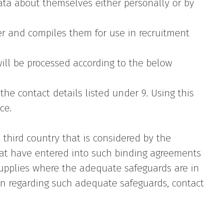
ata about themselves either personally or by
ser and compiles them for use in recruitment
ill be processed according to the below
the contact details listed under 9. Using this
ce.
third country that is considered by the
hat have entered into such binding agreements
 supplies where the adequate safeguards are in
ion regarding such adequate safeguards, contact