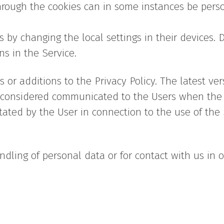
through the cookies can in some instances be perso
 by changing the local settings in their devices. D
ns in the Service.
or additions to the Privacy Policy. The latest ver
s considered communicated to the Users when the 
tated by the User in connection to the use of the
ndling of personal data or for contact with us in 