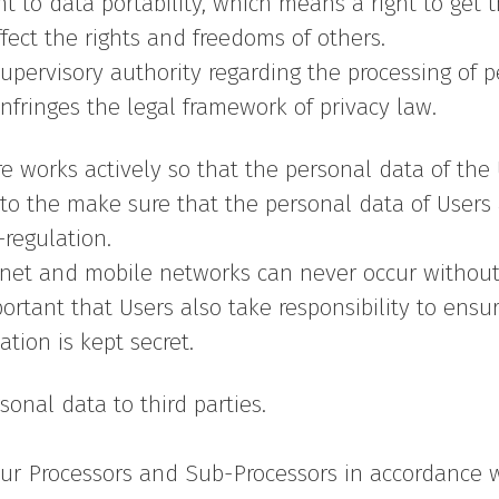
t to data portability, which means a right to get 
ffect the rights and freedoms of others.
upervisory authority regarding the processing of pe
nfringes the legal framework of privacy law.
ore works actively so that the personal data of th
o the make sure that the personal data of Users 
regulation.
ernet and mobile networks can never occur without
portant that Users also take responsibility to ensure
ation is kept secret.
sonal data to third parties.
our Processors and Sub-Processors in accordance wit