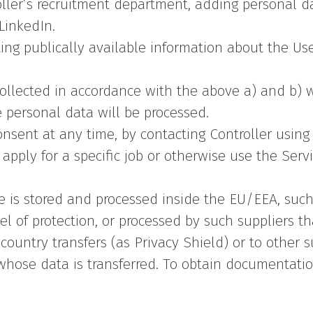
ller’s recruitment department, adding personal d
LinkedIn.
ting publically available information about the U
ollected in accordance with the above a) and b) w
 personal data will be processed.
nsent at any time, by contacting Controller using 
pply for a specific job or otherwise use the Servi
 is stored and processed inside the EU/EEA, such 
 of protection, or processed by such suppliers t
d country transfers (as Privacy Shield) or to other
s whose data is transferred. To obtain documentat