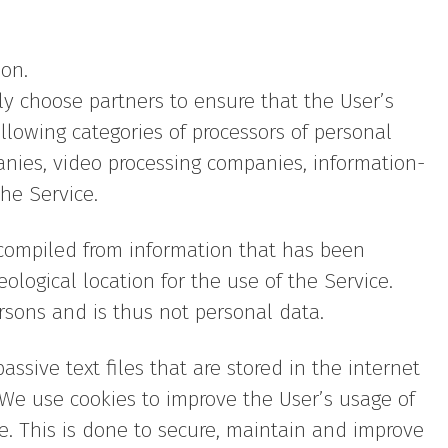
ion.
lly choose partners to ensure that the User’s
llowing categories of processors of personal
anies, video processing companies, information-
he Service.
 compiled from information that has been
eological location for the use of the Service.
rsons and is thus not personal data.
sive text files that are stored in the internet
 We use cookies to improve the User’s usage of
ce. This is done to secure, maintain and improve