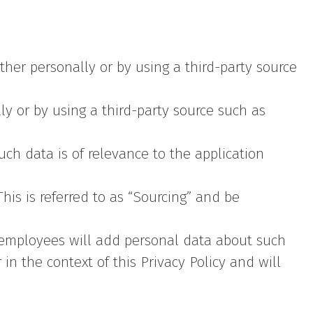
her personally or by using a third-party source
ly or by using a third-party source such as
uch data is of relevance to the application
his is referred to as “Sourcing” and be
employees will add personal data about such
in the context of this Privacy Policy and will