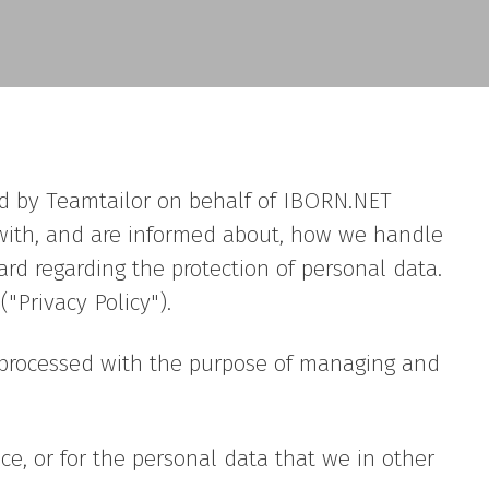
red by Teamtailor on behalf of IBORN.NET
fe with, and are informed about, how we handle
ard regarding the protection of personal data.
"Privacy Policy").
is processed with the purpose of managing and
ce, or for the personal data that we in other