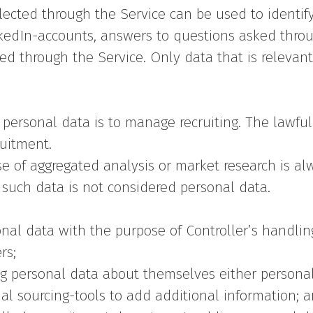
lected through the Service can be used to identif
edIn-accounts, answers to questions asked through
ed through the Service. Only data that is relevant
 personal data is to manage recruiting. The lawful
ruitment.
se of aggregated analysis or market research is a
, such data is not considered personal data.
onal data with the purpose of Controller’s handlin
rs;
g personal data about themselves either personall
al sourcing-tools to add additional information; 