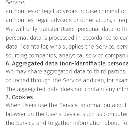
Service;
authorities or legal advisors in case criminal o
authorities, legal advisors or other actors, if re
We will only transfer Users’ personal data to t
personal data is processed in accordance to cur
data; Teamtailor, who supplies the Service, se
sourcing companies, analytical service compani
6. Aggregated data (non-identifiable persona
We may share aggregated data to third parties
collected through the Service and can, for exampl
The aggregated data does not contain any infor
7. Cookies
When Users use the Service, information about t
browser on the User’s device, such as computer
the Service and to gather information about, fo