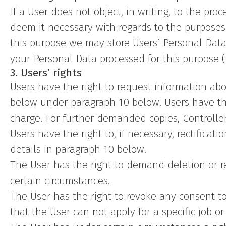
If a User does not object, in writing, to the pr
deem it necessary with regards to the purposes 
this purpose we may store Users’ Personal Data 
your Personal Data processed for this purpose (
3. Users’ rights
Users have the right to request information abou
below under paragraph 10 below. Users have th
charge. For further demanded copies, Controller
Users have the right to, if necessary, rectificat
details in paragraph 10 below.
The User has the right to demand deletion or res
certain circumstances.
The User has the right to revoke any consent to
that the User can not apply for a specific job o