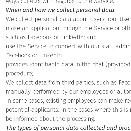
ways collects with regards to the Service.
When and how we collect personal data
We collect personal data about Users from Use
make an application through the Service or oth
such as Facebook or LinkedIn; and
use the Service to connect with our staff, addi
Facebook or LinkedIn.
provides identifiable data in the chat (provide
procedure;
We collect data from third parties, such as Face
manually performed by our employees or automa
In some cases, existing employees can make r
potential applicants. In the cases where this is
be informed about the processing.
The types of personal data collected and pro