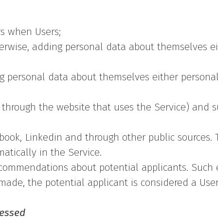
rs when Users;
erwise, adding personal data about themselves eit
ng personal data about themselves either personal
d through the website that uses the Service) and s
book, Linkedin and through other public sources. T
tically in the Service.
ecommendations about potential applicants. Such 
 made, the potential applicant is considered a User 
cessed