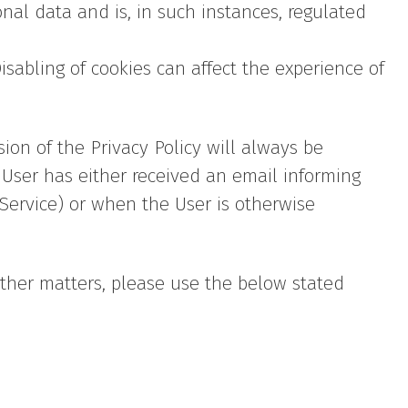
nal data and is, in such instances, regulated
isabling of cookies can affect the experience of
sion of the Privacy Policy will always be
User has either received an email informing
 Service) or when the User is otherwise
other matters, please use the below stated