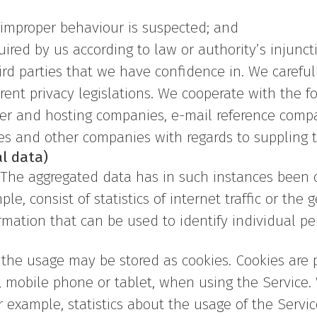
r improper behaviour is suspected; and
quired by us according to law or authority’s injunct
hird parties that we have confidence in. We carefu
rent privacy legislations. We cooperate with the fo
rver and hosting companies, e-mail reference comp
es and other companies with regards to suppling t
l data)
. The aggregated data has in such instances been
e, consist of statistics of internet traffic or the g
mation that can be used to identify individual pe
he usage may be stored as cookies. Cookies are pas
, mobile phone or tablet, when using the Service.
r example, statistics about the usage of the Servi