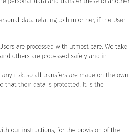
the personal data and transfer these to another
rsonal data relating to him or her, if the User
e Users are processed with utmost care. We take
and others are processed safely and in
 any risk, so all transfers are made on the own
 that their data is protected. It is the
h our instructions, for the provision of the