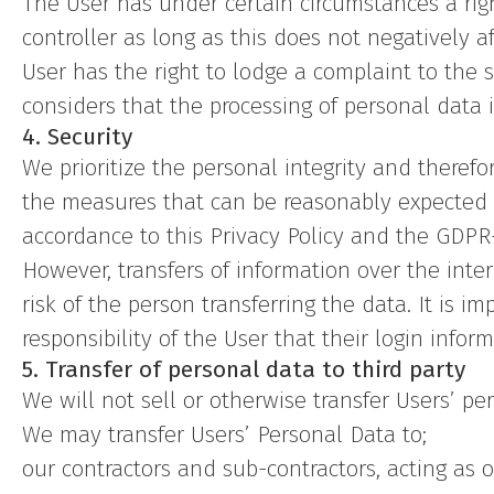
The User has under certain circumstances a righ
controller as long as this does not negatively a
User has the right to lodge a complaint to the s
considers that the processing of personal data i
4. Security
We prioritize the personal integrity and theref
the measures that can be reasonably expected t
accordance to this Privacy Policy and the GDPR-
However, transfers of information over the int
risk of the person transferring the data. It is im
responsibility of the User that their login inform
5. Transfer of personal data to third party
We will not sell or otherwise transfer Users’ per
We may transfer Users’ Personal Data to;
our contractors and sub-contractors, acting as 