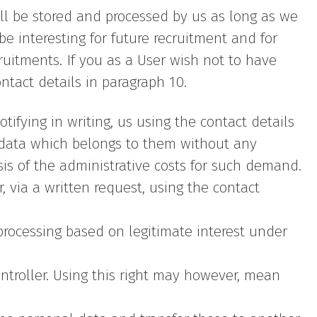
will be stored and processed by us as long as we
e interesting for future recruitment and for
ruitments. If you as a User wish not to have
ntact details in paragraph 10.
tifying in writing, us using the contact details
 data which belongs to them without any
sis of the administrative costs for such demand.
r, via a written request, using the contact
 processing based on legitimate interest under
ntroller. Using this right may however, mean