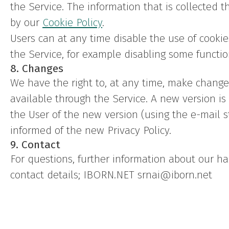
the Service. The information that is collected 
by our
Cookie Policy
.
Users can at any time disable the use of cookies
the Service, for example disabling some functio
8. Changes
We have the right to, at any time, make changes 
available through the Service. A new version i
the User of the new version (using the e-mail s
informed of the new Privacy Policy.
9. Contact
For questions, further information about our ha
contact details; IBORN.NET srnai@iborn.net