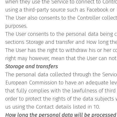
when they use the Service to connect to Contro
using a third-party source such as Facebook or 
The User also consents to the Controller collec
purposes.
The User consents to the personal data being c
sections Storage and transfer and How long the
The User has the right to withdraw his or her co
right may however, mean that the User can not a
Storage and transfers
The personal data collected through the Service
European Commission to have an adequate level
that fully complies with the lawfulness of thir
order to protect the rights of the data subject
us using the Contact details listed in 10.
How long the personal data will be processed