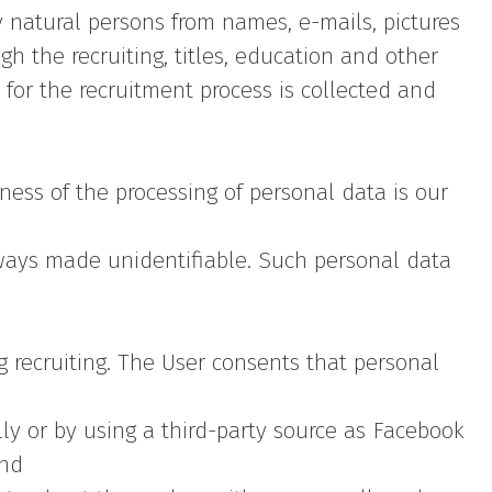
y natural persons from names, e-mails, pictures
 the recruiting, titles, education and other
 for the recruitment process is collected and
ness of the processing of personal data is our
lways made unidentifiable. Such personal data
g recruiting. The User consents that personal
y or by using a third-party source as Facebook
and