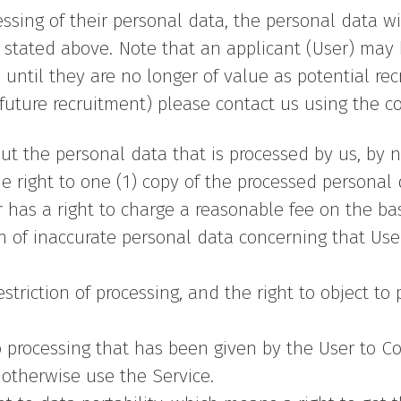
ocessing of their personal data, the personal data 
stated above. Note that an applicant (User) may b
until they are no longer of value as potential rec
future recruitment) please contact us using the co
t the personal data that is processed by us, by no
e right to one (1) copy of the processed personal
 has a right to charge a reasonable fee on the ba
ion of inaccurate personal data concerning that Use
triction of processing, and the right to object to
 processing that has been given by the User to Co
r otherwise use the Service.