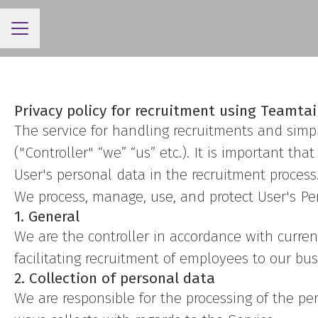
CAREER MENU
Privacy policy for recruitment using Teamtai
The service for handling recruitments and simpl
("Controller" “we” “us” etc.). It is important t
User's personal data in the recruitment process
We process, manage, use, and protect User's Pers
1. General
We are the controller in accordance with curren
facilitating recruitment of employees to our bus
2. Collection of personal data
We are responsible for the processing of the per