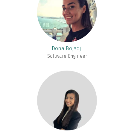
Dona Bojadji
Software Engineer