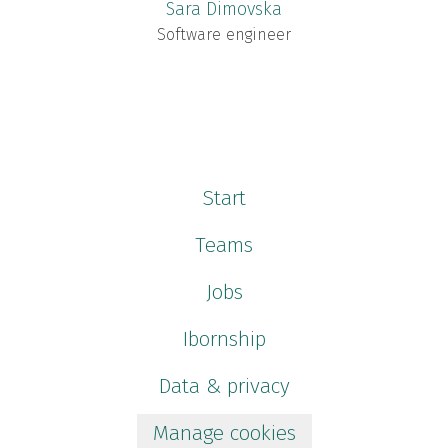
Sara Dimovska
Software engineer
Start
Teams
Jobs
Ibornship
Data & privacy
Manage cookies