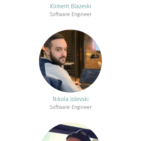
Kliment Blazeski
Software Engineer
Nikola Jolevski
Software Engineer