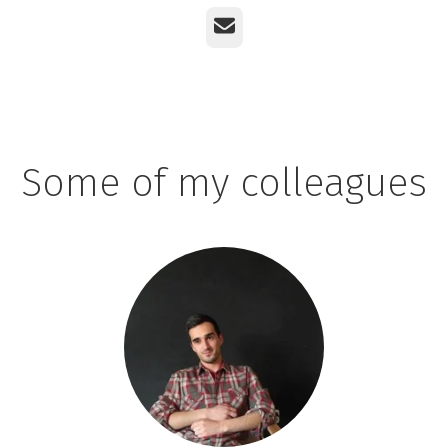
Email
Some of my colleagues