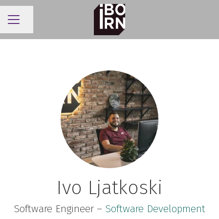
Share page
CAREER MENU
Ivo Ljatkoski
Software Engineer –
Software Development