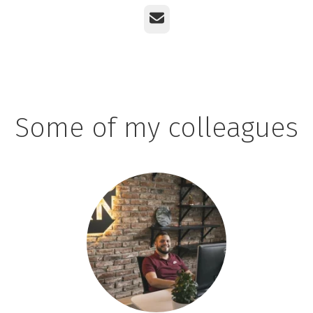
Email
Some of my colleagues