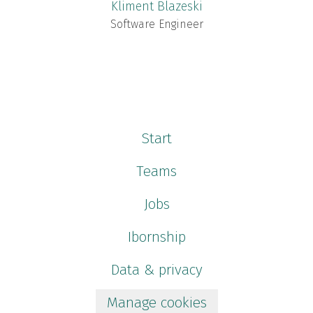
Kliment Blazeski
Software Engineer
Start
Teams
Jobs
Ibornship
Data & privacy
Manage cookies