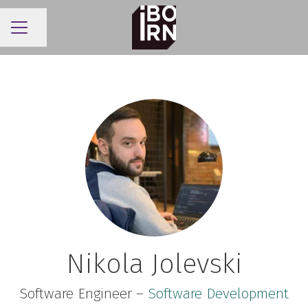
Share page
CAREER MENU
Nikola Jolevski
Software Engineer –
Software Development