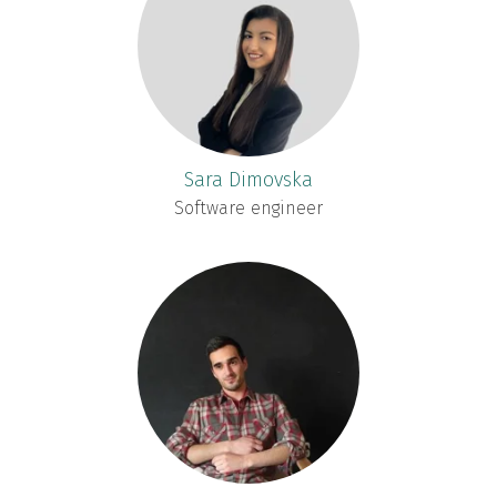
Sara Dimovska
Software engineer