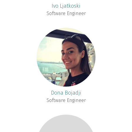
Ivo Ljatkoski
Software Engineer
Dona Bojadji
Software Engineer