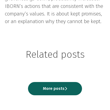
IBORN’s actions that are consistent with the
company’s values. It is about kept promises,
or an explanation why they cannot be kept.
Being an ibornian by Todor
Being an ibornian by Ilija
Being an ibornian by Save
Related posts
Dimov, Software Quality
Ivanovski, Software Quality
Isirova, Software Quality
Assurance
Assurance
Assurance Lead
More posts