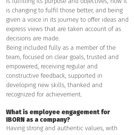
is fulfilling its purpose and objectives, how it
is changing to fulfil those better, and being
given a voice in its journey to offer ideas and
express views that are taken account of as
decisions are made.
Being included fully as a member of the
team, focused on clear goals, trusted and
empowered, receiving regular and
constructive feedback, supported in
developing new skills, thanked and
recognized for achievement.
What is employee engagement for
IBORN as a company?
Having strong and authentic values, with