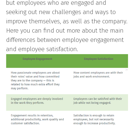
but employees who are engaged and
seeking out new challenges and ways to
improve themselves, as well as the company.
Here you can find out more about the main
differences between employee engagement
and employee satisfaction.