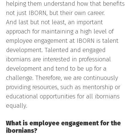
helping them understand how that benefits
not just IBORN, but their own career.
And last but not least, an important
approach for maintaining a high level of
employee engagement at IBORN is talent
development. Talented and engaged
ibornians are interested in professional
development and tend to be up for a
challenge. Therefore, we are continuously
providing resources, such as mentorship or
educational opportunities for all ibornians
equally.
What is employee engagement for the
ibornians?