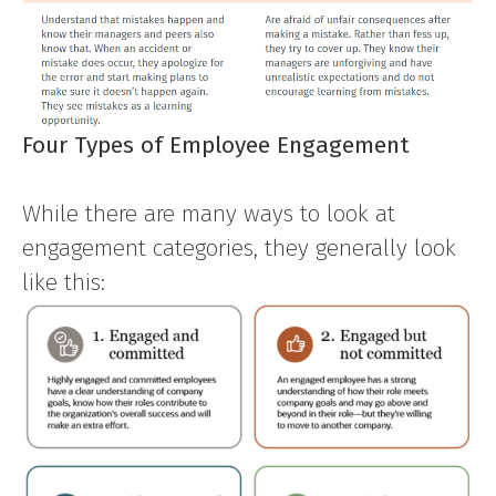
Four Types of Employee Engagement
While there are many ways to look at
engagement categories, they generally look
like this: