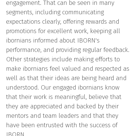
engagement. That can be seen in many
segments, including communicating
expectations clearly, offering rewards and
promotions for excellent work, keeping all
ibornians informed about IBORN's
performance, and providing regular feedback.
Other strategies include making efforts to
make ibornians feel valued and respected as
well as that their ideas are being heard and
understood. Our engaged ibornians know
that their work is meaningful, believe that
they are appreciated and backed by their
mentors and team leaders and that they
have been entrusted with the success of
IBORN.