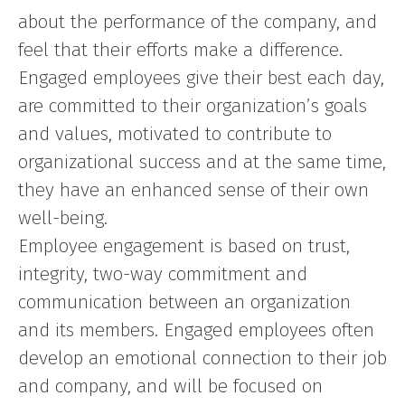
about the performance of the company, and
feel that their efforts make a difference.
Engaged employees give their best each day,
are committed to their organization’s goals
and values, motivated to contribute to
organizational success and at the same time,
they have an enhanced sense of their own
well-being.
Employee engagement is based on trust,
integrity, two-way commitment and
communication between an organization
and its members. Engaged employees often
develop an emotional connection to their job
and company, and will be focused on