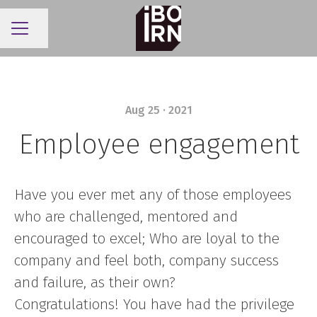
Share page
CAREER MENU
Aug 25 · 2021
Employee engagement
Have you ever met any of those employees
who are challenged, mentored and
encouraged to excel; Who are loyal to the
company and feel both, company success
and failure, as their own?
Congratulations! You have had the privilege