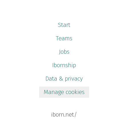
Start
Teams
Jobs
Ibornship
Data & privacy
Manage cookies
iborn.net/