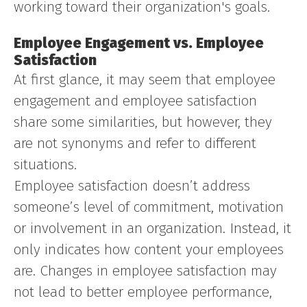
working toward their organization's goals.
Employee Engagement vs. Employee
Satisfaction
At first glance, it may seem that employee
engagement and employee satisfaction
share some similarities, but however, they
are not synonyms and refer to different
situations.
Employee satisfaction doesn’t address
someone’s level of commitment, motivation
or involvement in an organization. Instead, it
only indicates how content your employees
are. Changes in employee satisfaction may
not lead to better employee performance,