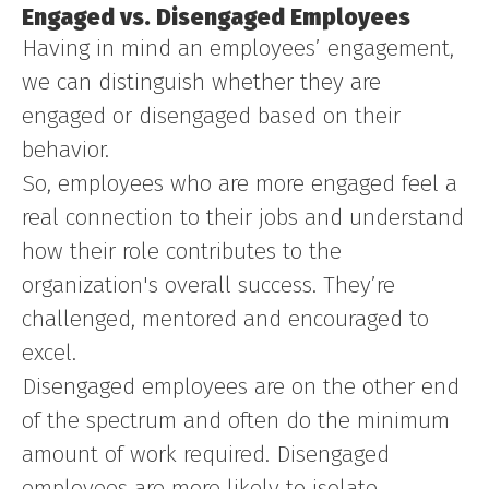
Engaged vs. Disengaged Employees
Having in mind an employees’ engagement,
we can distinguish whether they are
engaged or disengaged based on their
behavior.
So, employees who are more engaged feel a
real connection to their jobs and understand
how their role contributes to the
organization's overall success. They’re
challenged, mentored and encouraged to
excel.
Disengaged employees are on the other end
of the spectrum and often do the minimum
amount of work required. Disengaged
employees are more likely to isolate