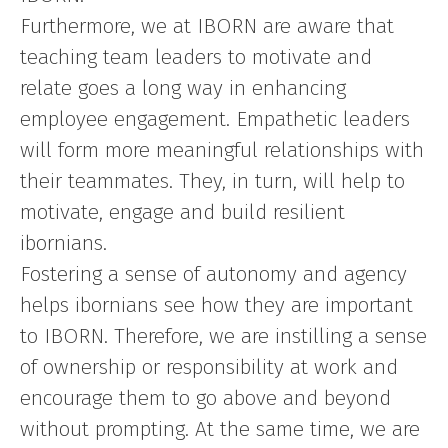
Furthermore, we at IBORN are aware that
teaching team leaders to motivate and
relate goes a long way in enhancing
employee engagement. Empathetic leaders
will form more meaningful relationships with
their teammates. They, in turn, will help to
motivate, engage and build resilient
ibornians.
Fostering a sense of autonomy and agency
helps ibornians see how they are important
to IBORN. Therefore, we are instilling a sense
of ownership or responsibility at work and
encourage them to go above and beyond
without prompting. At the same time, we are