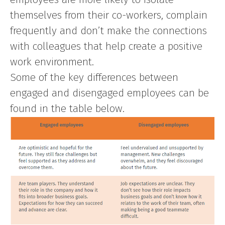
themselves from their co-workers, complain
frequently and don’t make the connections
with colleagues that help create a positive
work environment.
Some of the key differences between
engaged and disengaged employees can be
found in the table below.