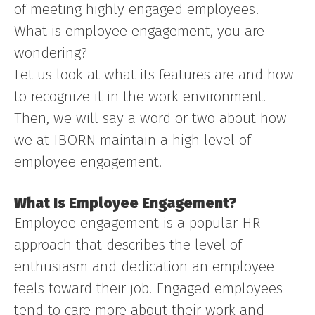
of meeting highly engaged employees!
What is employee engagement, you are
wondering?
Let us look at what its features are and how
to recognize it in the work environment.
Then, we will say a word or two about how
we at IBORN maintain a high level of
employee engagement.
What Is Employee Engagement?
Employee engagement is a popular HR
approach that describes the level of
enthusiasm and dedication an employee
feels toward their job. Engaged employees
tend to care more about their work and