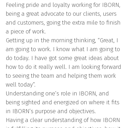
Feeling pride and loyalty working for IBORN,
being a great advocate to our clients, users
and customers, going the extra mile to finish
a piece of work.
Getting up in the morning thinking, “Great, I
am going to work. I know what I am going to
do today. I have got some great ideas about
how to do it really well. I am looking forward
to seeing the team and helping them work
well today”.
Understanding one’s role in IBORN, and
being sighted and energized on where it fits
in IBORN’s purpose and objectives.
Having a clear understanding of how IBORN