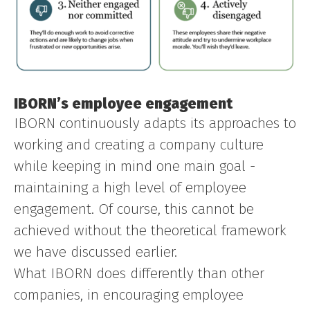
IBORN’s employee engagement
IBORN continuously adapts its approaches to
working and creating a company culture
while keeping in mind one main goal -
maintaining a high level of employee
engagement. Of course, this cannot be
achieved without the theoretical framework
we have discussed earlier.
What IBORN does differently than other
companies, in encouraging employee