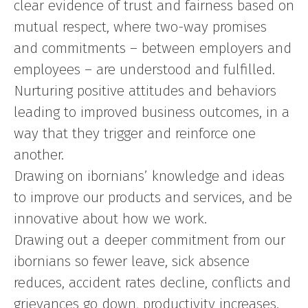
clear evidence of trust and fairness based on
mutual respect, where two-way promises
and commitments – between employers and
employees – are understood and fulfilled.
Nurturing positive attitudes and behaviors
leading to improved business outcomes, in a
way that they trigger and reinforce one
another.
Drawing on ibornians’ knowledge and ideas
to improve our products and services, and be
innovative about how we work.
Drawing out a deeper commitment from our
ibornians so fewer leave, sick absence
reduces, accident rates decline, conflicts and
grievances go down, productivity increases.